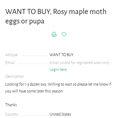
WANT TO BUY, Rosy maple moth
eggs or pupa
Ad type
WANT TO BUY
Email
Email visible for registered users only -
Login here
Description
Looking for 1-3 dozen ova. Willing to wait so please let me know if
you will have some later this season.
Thanks
Country
United States