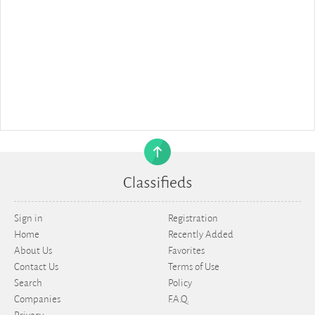
Sign in
Registration
Home
Recently Added
About Us
Favorites
Contact Us
Terms of Use
Search
Policy
Companies
F.A.Q.