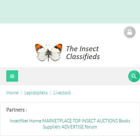
Home
Lepidoptera
Livestock
Partners :
InsectNet Home
MARKETPLACE
TOP INSECT AUCTIONS
Books
Suppliers
ADVERTISE
Forum