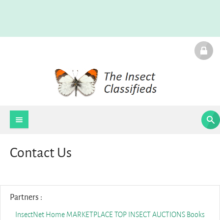
Contact Us
Partners :
InsectNet Home
MARKETPLACE
TOP INSECT AUCTIONS
Books