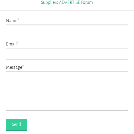
Suppliers
ADVERTISE
Forum
Name
*
Email
*
Message
*