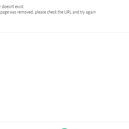
 doesn't exist.
page was removed; please check the URL and try again.