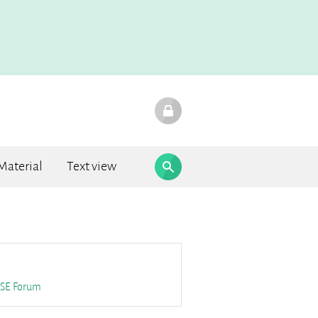
Material
Text view
F.A.Q.
SE
Forum