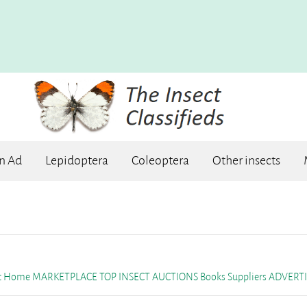
an Ad
Lepidoptera
Coleoptera
Other insects
et Home
MARKETPLACE
TOP INSECT AUCTIONS
Books
Suppliers
ADVERTI