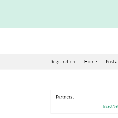
Registration
Home
Post 
Partners :
InsectN