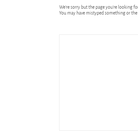
We're sorry but the page you're looking for
You may have mistyped something or the 