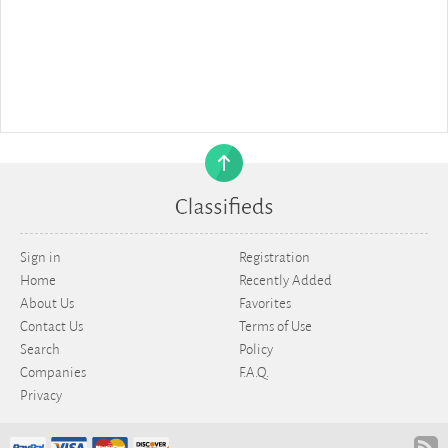
Sign in
Registration
Home
Recently Added
About Us
Favorites
Contact Us
Terms of Use
Search
Policy
Companies
F.A.Q.
Privacy