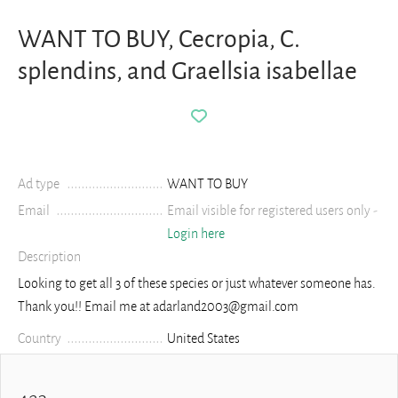
WANT TO BUY, Cecropia, C.
splendins, and Graellsia isabellae
Ad type
WANT TO BUY
Email
Email visible for registered users only -
Login here
Description
Looking to get all 3 of these species or just whatever someone has.
Thank you!! Email me at adarland2003@gmail.com
Country
United States