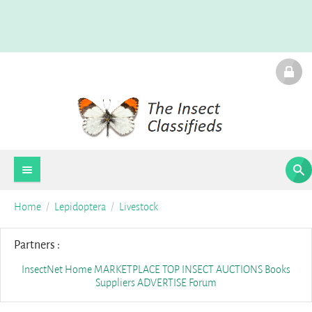
Home
Lepidoptera
Livestock
Partners :
InsectNet Home
MARKETPLACE
TOP INSECT AUCTIONS
Books
Suppliers
ADVERTISE
Forum