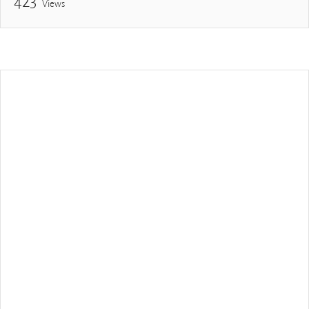
423
Views