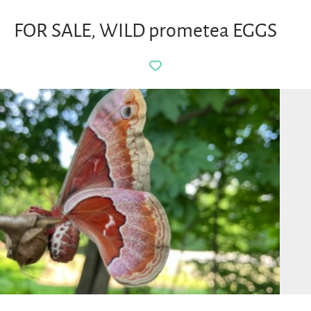
FOR SALE, WILD prometea EGGS