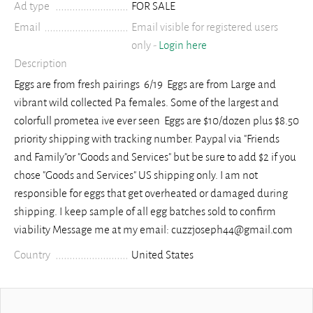
Ad type
FOR SALE
Email
Email visible for registered users
only -
Login here
Description
Eggs are from fresh pairings 6/19 Eggs are from Large and
vibrant wild collected Pa females. Some of the largest and
colorfull prometea ive ever seen Eggs are $10/dozen plus $8.50
priority shipping with tracking number. Paypal via "Friends
and Family"or "Goods and Services" but be sure to add $2 if you
chose "Goods and Services" US shipping only. I am not
responsible for eggs that get overheated or damaged during
shipping. I keep sample of all egg batches sold to confirm
viability Message me at my email: cuzzjoseph44@gmail.com
Country
United States