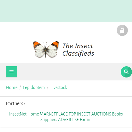
Home
Lepidoptera
Livestock
Partners :
InsectNet Home
MARKETPLACE
TOP INSECT AUCTIONS
Books
Suppliers
ADVERTISE
Forum