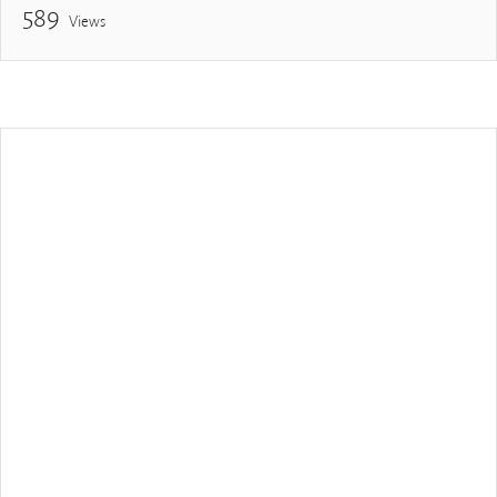
589
Views