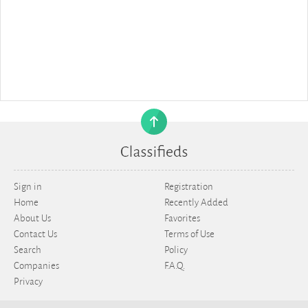
Sign in
Registration
Home
Recently Added
About Us
Favorites
Contact Us
Terms of Use
Search
Policy
Companies
F.A.Q.
Privacy