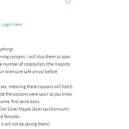
 -
Login here
nything!
ning cocoons. I will ship them as soon
rge number of caterpillars (the majority
n to ensure safe arrival before
rea, meaning these cocoons will hatch
 date the cocoons were spun so you know
come, first serve basis.
 on Silver Maple (Acer saccharinum).
nd females.
I will not be sexing them).