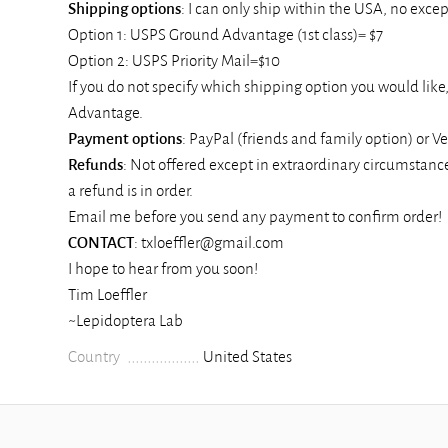
Shipping
options
: I can only ship within the USA, no except
Option 1: USPS Ground Advantage (1st class)= $7
Option 2: USPS Priority Mail=$10
If you do not specify which shipping option you would like
Advantage.
Payment
options
: PayPal (friends and family option) or 
Refunds
: Not offered except in extraordinary circumstance
a refund is in order.
Email me before you send any payment to confirm order!
CONTACT
: txloeffler@gmail.com
I hope to hear from you soon!
Tim Loeffler
~Lepidoptera Lab
Country
United States