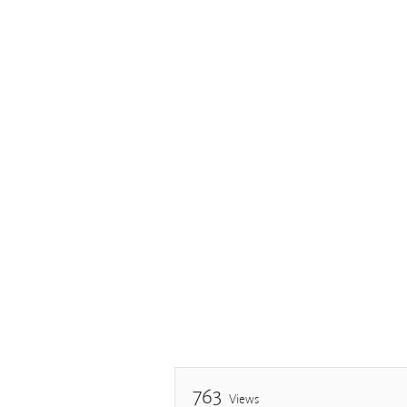
763
Views