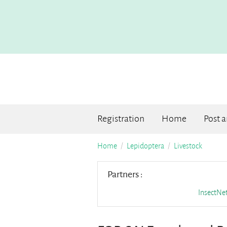
Registration
Home
Post 
Home
Lepidoptera
Livestock
Partners :
InsectN