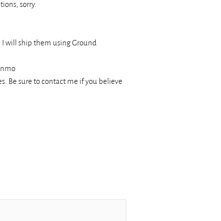
ions, sorry.
, I will ship them using Ground
Venmo
s. Be sure to contact me if you believe