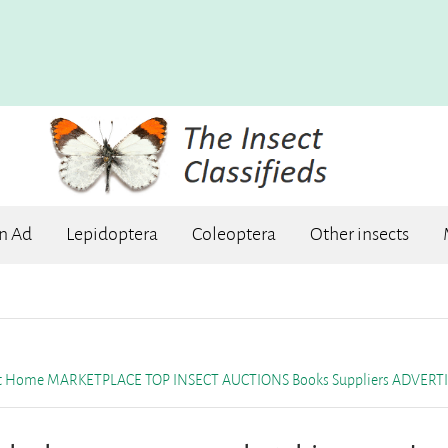
an Ad
Lepidoptera
Coleoptera
Other insects
et Home
MARKETPLACE
TOP INSECT AUCTIONS
Books
Suppliers
ADVERTI