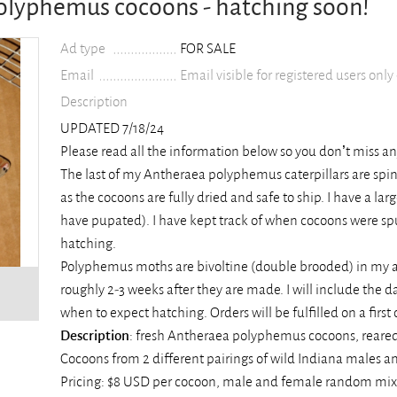
Polyphemus cocoons - hatching soon!
Ad type
FOR SALE
Email
Email visible for registered users only
Description
UPDATED 7/18/24
Please read all the information below so you don’t miss a
The last of my Antheraea polyphemus caterpillars are spin
as the cocoons are fully dried and safe to ship. I have a la
have pupated). I have kept track of when cocoons were spu
hatching.
Polyphemus moths are bivoltine (double brooded) in my a
roughly 2-3 weeks after they are made. I will include the
when to expect hatching. Orders will be fulfilled on a first 
Description
: fresh Antheraea polyphemus cocoons, reared
Cocoons from 2 different pairings of wild Indiana males a
Pricing: $8 USD per cocoon, male and female random mix (