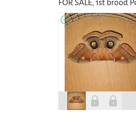
FOR SALE, 1st brood 