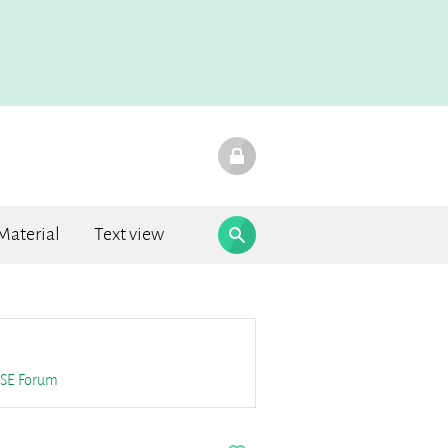
Material
Text view
F.A.Q.
SE
Forum